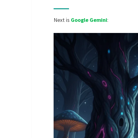
Next is
Google Gemini
: