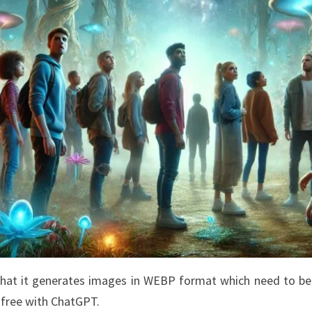
 that it generates images in WEBP format which need to b
s free with ChatGPT.