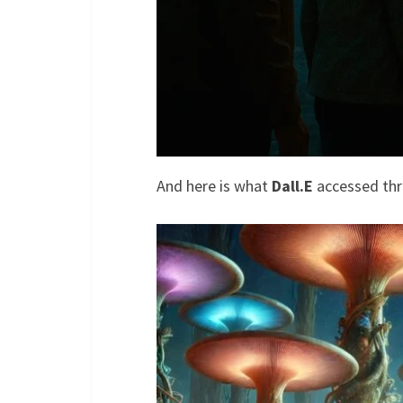
And here is what
Dall.E
accessed th