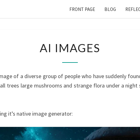
FRONT PAGE
BLOG
REFLE
AI
AI IMAGES
IMAGES
mage of a diverse group of people who have suddenly found
 tall trees large mushrooms and strange flora under a night s
ng it’s native image generator: