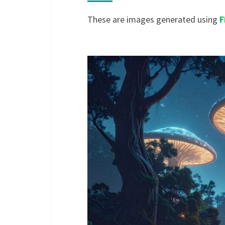
These are images generated using
F