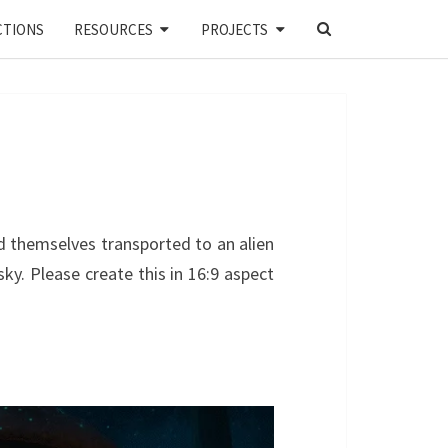
SEARCH
CTIONS
RESOURCES
PROJECTS
ICON
 themselves transported to an alien
ky. Please create this in 16:9 aspect