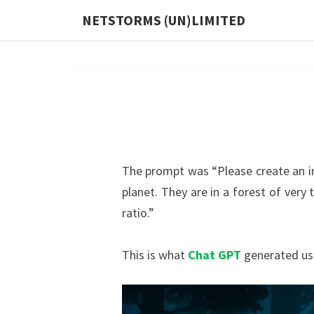
Skip
NETSTORMS (UN)LIMITED
to
content
The prompt was “Please create an i
planet. They are in a forest of very
ratio.”
This is what
Chat GPT
generated usi