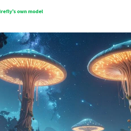
irefly’s own model