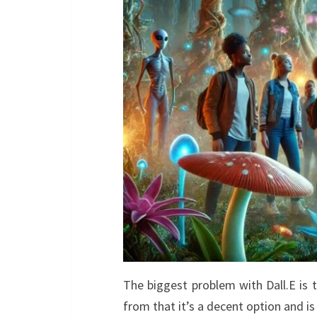
The biggest problem with Dall.E is
from that it’s a decent option and i