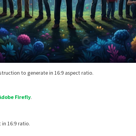
struction to generate in 16:9 aspect ratio.
Adobe Firefly
.
 in 16:9 ratio.