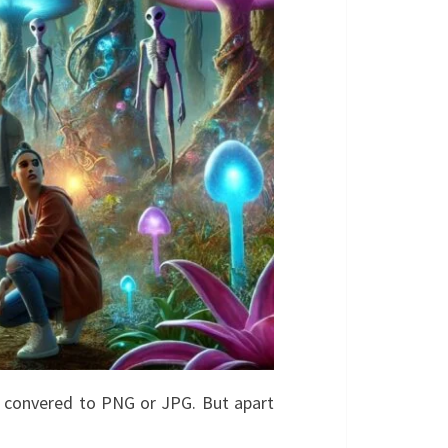
e convered to PNG or JPG. But apart