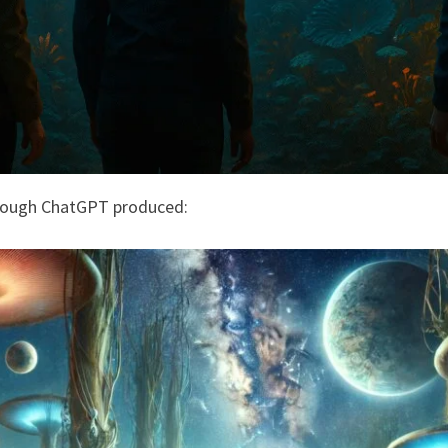
rough ChatGPT produced: