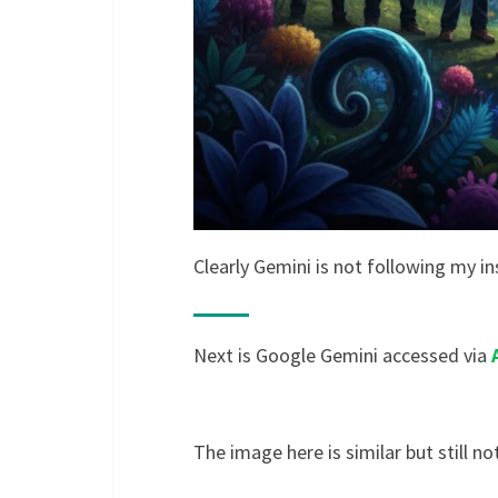
Clearly Gemini is not following my in
Next is Google Gemini accessed via
The image here is similar but still not