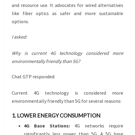
and resource use. It advocates for wired alternatives
like fiber optics as safer and more sustainable
options.
I asked:
Why is current 4G technology considered more
environmentally friendly than 5G?
Chat GTP responded:
Current 4G technology is considered more
environmentally friendly than 5G for several reasons:
1. LOWER ENERGY CONSUMPTION
4G Base Stations:
4G networks require
significantly less power than 5G. A 5G base