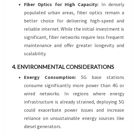
Fiber Optics for High Capacity:
In densely
populated urban areas, fiber optics remain a
better choice for delivering high-speed and
reliable internet. While the initial investment is
significant, fiber networks require less frequent
maintenance and offer greater longevity and
scalability.
4. ENVIRONMENTAL CONSIDERATIONS
Energy Consumption:
5G base stations
consume significantly more power than 4G or
wired networks. In regions where energy
infrastructure is already strained, deploying 5G
could exacerbate power issues and increase
reliance on unsustainable energy sources like
diesel generators.