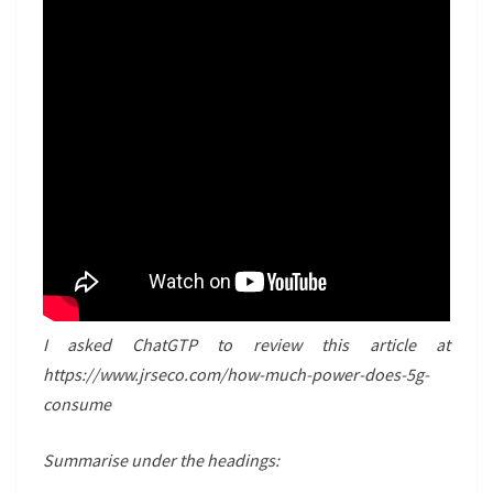
I asked ChatGTP to review this article at
https://www.jrseco.com/how-much-power-does-5g-
consume
Summarise under the headings: