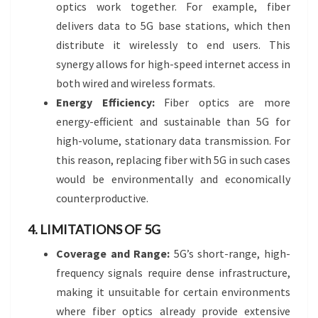
optics work together. For example, fiber
delivers data to 5G base stations, which then
distribute it wirelessly to end users. This
synergy allows for high-speed internet access in
both wired and wireless formats.
Energy Efficiency:
Fiber optics are more
energy-efficient and sustainable than 5G for
high-volume, stationary data transmission. For
this reason, replacing fiber with 5G in such cases
would be environmentally and economically
counterproductive.
4. LIMITATIONS OF 5G
Coverage and Range:
5G’s short-range, high-
frequency signals require dense infrastructure,
making it unsuitable for certain environments
where fiber optics already provide extensive