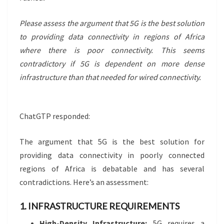
Please assess the argument that 5G is the best solution
to providing data connectivity in regions of Africa
where there is poor connectivity. This seems
contradictory if 5G is dependent on more dense
infrastructure than that needed for wired connectivity.
ChatGTP responded:
The argument that 5G is the best solution for
providing data connectivity in poorly connected
regions of Africa is debatable and has several
contradictions. Here’s an assessment:
1. INFRASTRUCTURE REQUIREMENTS
High-Density Infrastructure:
5G requires a