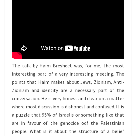
The talk by Haim Bresheet was, for me, the most
interesting part of a very interesting meeting. The
points that Haim makes about Jews, Zionism, Anti-
Zionism and identity are a necessary part of the
conversation. He is very honest and clear on a matter
where most discussion is dishonest and confused. It is
a puzzle that 95% of Israelis or something like that
are in favour of the genocide odf the Palestinian
people. What is it about the structure of a belief