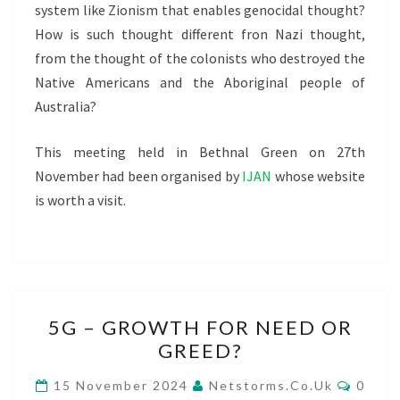
system like Zionism that enables genocidal thought?
How is such thought different fron Nazi thought,
from the thought of the colonists who destroyed the
Native Americans and the Aboriginal people of
Australia?
This meeting held in Bethnal Green on 27th
November had been organised by
IJAN
whose website
is worth a visit.
5G
5G – GROWTH FOR NEED OR
–
GREED?
GROWTH
FOR
COMM
15 November 2024
Netstorms.co.uk
0