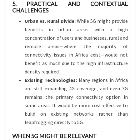
5. PRACTICAL AND CONTEXTUAL
CHALLENGES
Urban vs. Rural Divide:
While 5G might provide
benefits in urban areas with a high
concentration of users and businesses, rural and
remote areas—where the majority of
connectivity issues in Africa exist—would not
benefit as much due to the high infrastructure
density required.
Existing Technologies:
Many regions in Africa
are still expanding 4G coverage, and even 3G
remains the primary connectivity option in
some areas. It would be more cost-effective to
build on existing networks rather than
leapfrogging directly to 5G.
WHEN 5G MIGHT BE RELEVANT