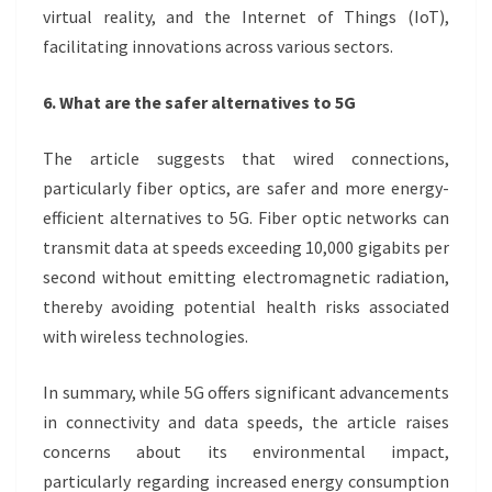
virtual reality, and the Internet of Things (IoT),
facilitating innovations across various sectors.
6. What are the safer alternatives to 5G
The article suggests that wired connections,
particularly fiber optics, are safer and more energy-
efficient alternatives to 5G. Fiber optic networks can
transmit data at speeds exceeding 10,000 gigabits per
second without emitting electromagnetic radiation,
thereby avoiding potential health risks associated
with wireless technologies.
In summary, while 5G offers significant advancements
in connectivity and data speeds, the article raises
concerns about its environmental impact,
particularly regarding increased energy consumption