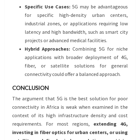
Specific Use Cases:
5G may be advantageous
for specific high-density urban centers,
industrial zones, or applications requiring low
latency and high bandwidth, such as smart city
projects or advanced medical facilities.
Hybrid Approaches:
Combining 5G for niche
applications with broader deployment of 4G,
fiber, or satellite solutions for general
connectivity could offer a balanced approach.
CONCLUSION
The argument that 5G is the best solution for poor
connectivity in Africa is weak when examined in the
context of its high infrastructure density and cost
requirements. For most regions,
extending 4G,
investing in fiber optics for urban centers, or using