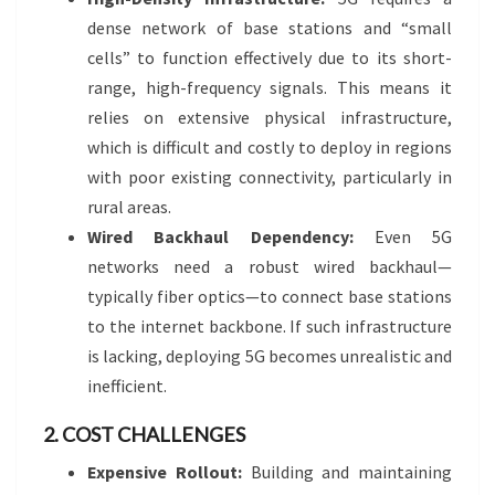
dense network of base stations and “small
cells” to function effectively due to its short-
range, high-frequency signals. This means it
relies on extensive physical infrastructure,
which is difficult and costly to deploy in regions
with poor existing connectivity, particularly in
rural areas.
Wired Backhaul Dependency:
Even 5G
networks need a robust wired backhaul—
typically fiber optics—to connect base stations
to the internet backbone. If such infrastructure
is lacking, deploying 5G becomes unrealistic and
inefficient.
2. COST CHALLENGES
Expensive Rollout:
Building and maintaining