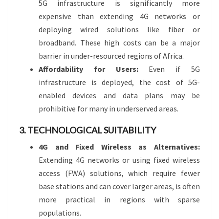
5G infrastructure is significantly more
expensive than extending 4G networks or
deploying wired solutions like fiber or
broadband. These high costs can be a major
barrier in under-resourced regions of Africa.
Affordability for Users:
Even if 5G
infrastructure is deployed, the cost of 5G-
enabled devices and data plans may be
prohibitive for many in underserved areas.
3. TECHNOLOGICAL SUITABILITY
4G and Fixed Wireless as Alternatives:
Extending 4G networks or using fixed wireless
access (FWA) solutions, which require fewer
base stations and can cover larger areas, is often
more practical in regions with sparse
populations.