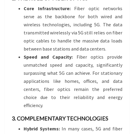
Core Infrastructure:
Fiber optic networks
serve as the backbone for both wired and
wireless technologies, including 5G. The data
transmitted wirelessly via 5G still relies on fiber
optic cables to handle the massive data loads
between base stations and data centers.
Speed and Capacity:
Fiber optics provide
unmatched speed and capacity, significantly
surpassing what 5G can achieve. For stationary
applications like homes, offices, and data
centers, fiber optics remain the preferred
choice due to their reliability and energy
efficiency.
3. COMPLEMENTARY TECHNOLOGIES
Hybrid Systems:
In many cases, 5G and fiber