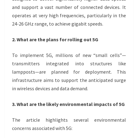
and support a vast number of connected devices. It
operates at very high frequencies, particularly in the
24-26 GHz range, to achieve gigabit speeds.
2. What are the plans for rolling out 5G
To implement 5G, millions of new “small cells”—
transmitters integrated into structures like
lampposts—are planned for deployment. This
infrastructure aims to support the anticipated surge
in wireless devices and data demand.
3. What are the likely environmental impacts of 5G
The article highlights several environmental
concerns associated with 5G: