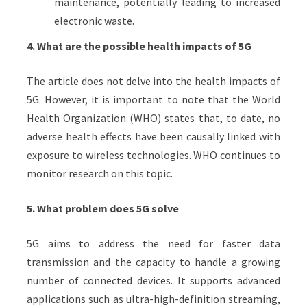
maintenance, potentially leading to increased
electronic waste.
4. What are the possible health impacts of 5G
The article does not delve into the health impacts of
5G. However, it is important to note that the World
Health Organization (WHO) states that, to date, no
adverse health effects have been causally linked with
exposure to wireless technologies. WHO continues to
monitor research on this topic.
5. What problem does 5G solve
5G aims to address the need for faster data
transmission and the capacity to handle a growing
number of connected devices. It supports advanced
applications such as ultra-high-definition streaming,