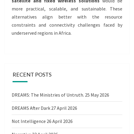
satellite and fixed wireless solutions
would be
more practical, scalable, and sustainable. These
alternatives align better with the resource
constraints and connectivity challenges faced by
underserved regions in Africa.
RECENT POSTS
DREAMS: The Ministries of Untruth.
25 May 2026
DREAMS After Dark
27 April 2026
Not Intelligence
26 April 2026