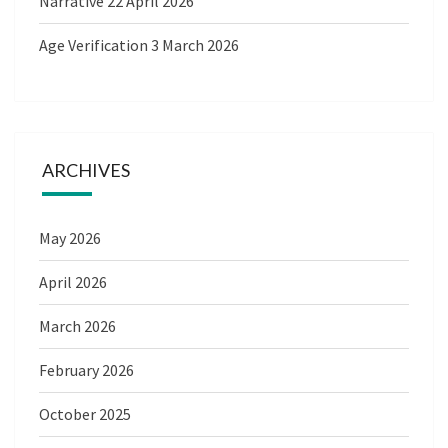
Narrative
22 April 2026
Age Verification
3 March 2026
ARCHIVES
May 2026
April 2026
March 2026
February 2026
October 2025