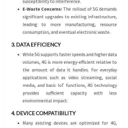
susceptibility to interference.
E-Waste Concerns:
The rollout of 5G demands
significant upgrades to existing infrastructure,
leading to more manufacturing, resource
consumption, and eventual electronic waste.
3. DATA EFFICIENCY
While 5G supports faster speeds and higher data
volumes, 4G is more energy-efficient relative to
the amount of data it handles. For everyday
applications such as video streaming, social
media, and basic IoT functions, 4G technology
provides sufficient capacity with less
environmental impact.
4. DEVICE COMPATIBILITY
Many existing devices are optimized for 4G,