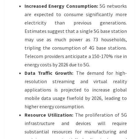
Increased Energy Consumption:
5G networks
are expected to consume significantly more
electricity than previous generations.
Estimates suggest that a single 5G base station
may use as much power as 73 households,
tripling the consumption of 4G base stations.
Telecom providers anticipate a 150-170% rise in
energy costs by 2026 due to 5G.
Data Traffic Growth:
The demand for high-
resolution streaming and virtual reality
applications is projected to increase global
mobile data usage fivefold by 2026, leading to
higher energy consumption.
Resource Utilization:
The proliferation of 5G
infrastructure and devices will require
substantial resources for manufacturing and