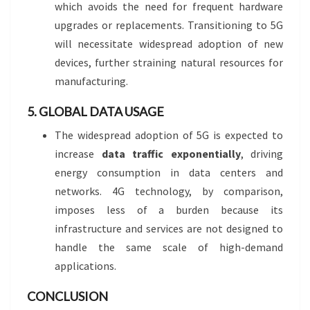
which avoids the need for frequent hardware
upgrades or replacements. Transitioning to 5G
will necessitate widespread adoption of new
devices, further straining natural resources for
manufacturing.
5. GLOBAL DATA USAGE
The widespread adoption of 5G is expected to
increase
data traffic exponentially
, driving
energy consumption in data centers and
networks. 4G technology, by comparison,
imposes less of a burden because its
infrastructure and services are not designed to
handle the same scale of high-demand
applications.
CONCLUSION