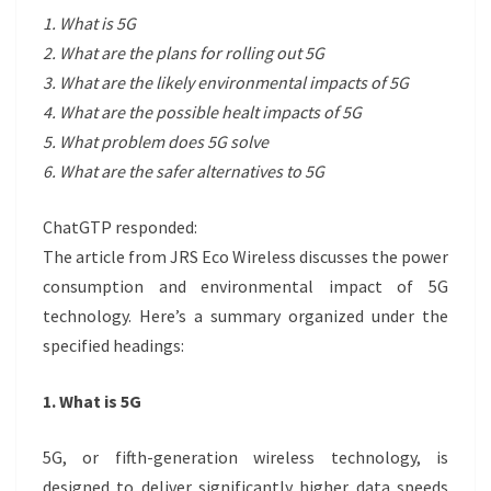
1. What is 5G
2. What are the plans for rolling out 5G
3. What are the likely environmental impacts of 5G
4. What are the possible healt impacts of 5G
5. What problem does 5G solve
6. What are the safer alternatives to 5G
ChatGTP responded:
The article from JRS Eco Wireless discusses the power
consumption and environmental impact of 5G
technology. Here’s a summary organized under the
specified headings:
1. What is 5G
5G, or fifth-generation wireless technology, is
designed to deliver significantly higher data speeds