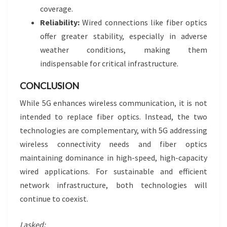
coverage.
Reliability:
Wired connections like fiber optics
offer greater stability, especially in adverse
weather conditions, making them
indispensable for critical infrastructure.
CONCLUSION
While 5G enhances wireless communication, it is not
intended to replace fiber optics. Instead, the two
technologies are complementary, with 5G addressing
wireless connectivity needs and fiber optics
maintaining dominance in high-speed, high-capacity
wired applications. For sustainable and efficient
network infrastructure, both technologies will
continue to coexist.
I asked: