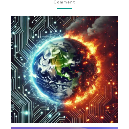
NEED
Comment
OR
GREED?