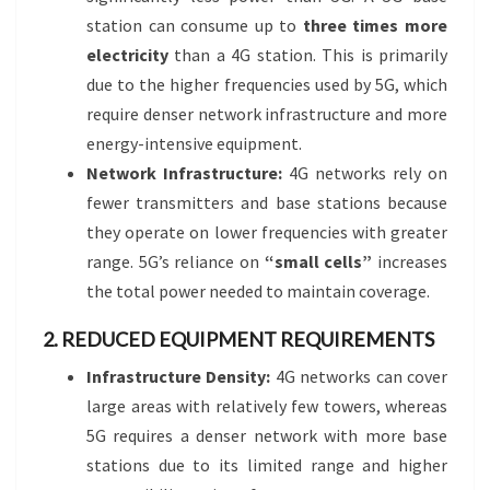
station can consume up to
three times more
electricity
than a 4G station. This is primarily
due to the higher frequencies used by 5G, which
require denser network infrastructure and more
energy-intensive equipment.
Network Infrastructure:
4G networks rely on
fewer transmitters and base stations because
they operate on lower frequencies with greater
range. 5G’s reliance on
“small cells”
increases
the total power needed to maintain coverage.
2. REDUCED EQUIPMENT REQUIREMENTS
Infrastructure Density:
4G networks can cover
large areas with relatively few towers, whereas
5G requires a denser network with more base
stations due to its limited range and higher