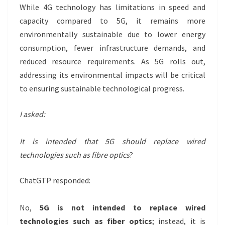
While 4G technology has limitations in speed and
capacity compared to 5G, it remains more
environmentally sustainable due to lower energy
consumption, fewer infrastructure demands, and
reduced resource requirements. As 5G rolls out,
addressing its environmental impacts will be critical
to ensuring sustainable technological progress.
I asked:
It is intended that 5G should replace wired
technologies such as fibre optics
?
ChatGTP responded:
No,
5G is not intended to replace wired
technologies such as fiber optics
; instead, it is