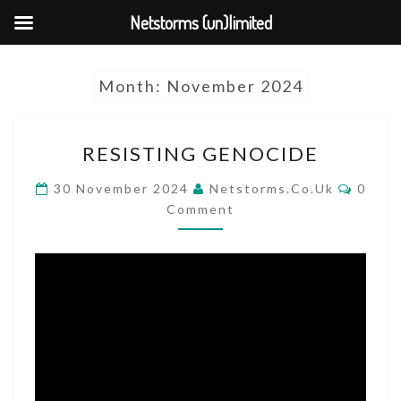
Netstorms (un)limited
Skip
Month:
November 2024
to
content
RESISTING
RESISTING GENOCIDE
GENOCIDE
COMM
30 November 2024
Netstorms.co.uk
0
Comment