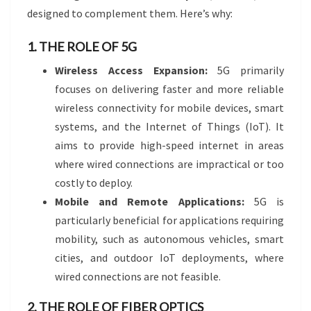
designed to complement them. Here’s why:
1. THE ROLE OF 5G
Wireless Access Expansion:
5G primarily
focuses on delivering faster and more reliable
wireless connectivity for mobile devices, smart
systems, and the Internet of Things (IoT). It
aims to provide high-speed internet in areas
where wired connections are impractical or too
costly to deploy.
Mobile and Remote Applications:
5G is
particularly beneficial for applications requiring
mobility, such as autonomous vehicles, smart
cities, and outdoor IoT deployments, where
wired connections are not feasible.
2. THE ROLE OF FIBER OPTICS