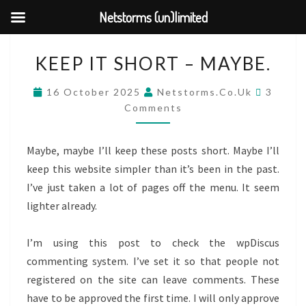
Netstorms (un)limited
Skip
KEEP
KEEP IT SHORT – MAYBE.
to
IT
content
SHORT
COMM
16 October 2025
Netstorms.co.uk
3
–
Comments
MAYBE.
Maybe, maybe I’ll keep these posts short. Maybe I’ll
keep this website simpler than it’s been in the past.
I’ve just taken a lot of pages off the menu. It seem
lighter already.
I’m using this post to check the wpDiscus
commenting system. I’ve set it so that people not
registered on the site can leave comments. These
have to be approved the first time. I will only approve