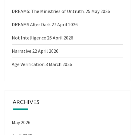
DREAMS: The Ministries of Untruth.
25 May 2026
DREAMS After Dark
27 April 2026
Not Intelligence
26 April 2026
Narrative
22 April 2026
Age Verification
3 March 2026
ARCHIVES
May 2026