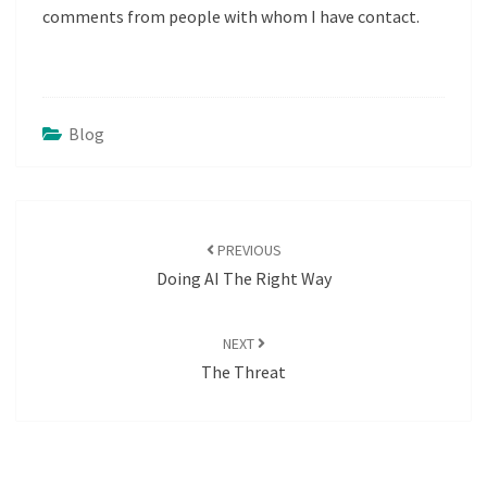
comments from people with whom I have contact.
Blog
POST
NAVIGATION
PREVIOUS
Doing AI The Right Way
NEXT
The Threat