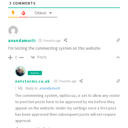
3
COMMENTS
Oldest
anandamurti
9 months ago
I’m testing the commenting system on this website.
Reply
0
Author
netstorms.co.uk
9 months ago
Reply to
anandamurti
The commenting system, wpDiscuz, is set to allow any visitor
to post but posts have to be approved by me before they
appear on the website. Under my settings once a first post
has been approved then subsequent posts will not require
approval.