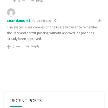
Reply
0
anandamurti
9 months ago
The system uses cookies on the users browser to remember
the user and permit posting without approval if a post has
already been approved.
Reply
0
RECENT POSTS