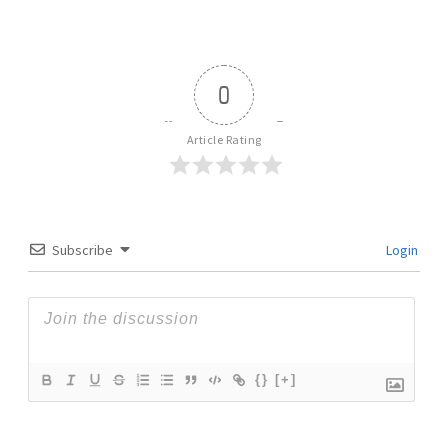
0
Article Rating
Subscribe
Login
{}
[+]