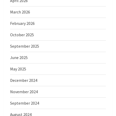
April 2026
March 2026
February 2026
October 2025
September 2025
June 2025
May 2025
December 2024
November 2024
September 2024
August 2024