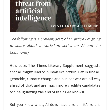
The following is a preview/draft of an article I’m going
to share about a workshop series on AI and the
Community.
How cute. The Times Literary Supplement suggests
that AI might lead to human extinction. Get in line AI,
genocide, climate change and nuclear war are all way
ahead of that and are much more credible candidates
for inaugurating the end of life as we know it.
But you know what, AI does have a role – it’s role is