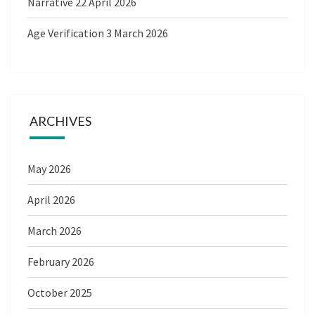
Narrative
22 April 2026
Age Verification
3 March 2026
ARCHIVES
May 2026
April 2026
March 2026
February 2026
October 2025