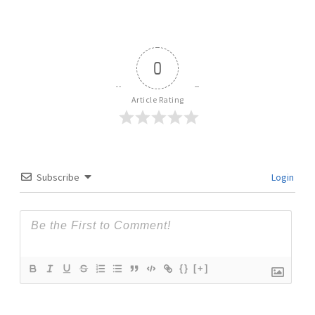
0
Article Rating
Subscribe
Login
{}
[+]