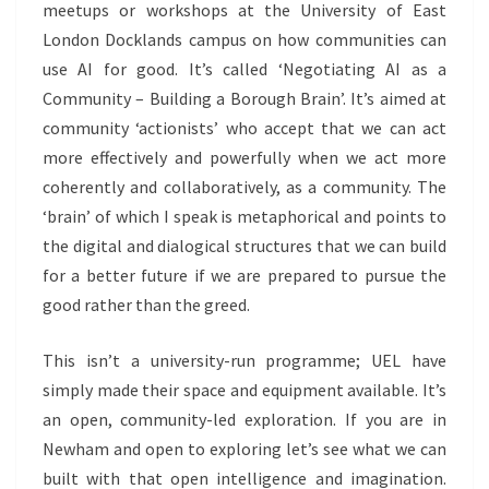
meetups or workshops at the University of East
London Docklands campus on how communities can
use AI for good. It’s called ‘Negotiating AI as a
Community – Building a Borough Brain’. It’s aimed at
community ‘actionists’ who accept that we can act
more effectively and powerfully when we act more
coherently and collaboratively, as a community. The
‘brain’ of which I speak is metaphorical and points to
the digital and dialogical structures that we can build
for a better future if we are prepared to pursue the
good rather than the greed.
This isn’t a university-run programme; UEL have
simply made their space and equipment available. It’s
an open, community-led exploration. If you are in
Newham and open to exploring let’s see what we can
built with that open intelligence and imagination.