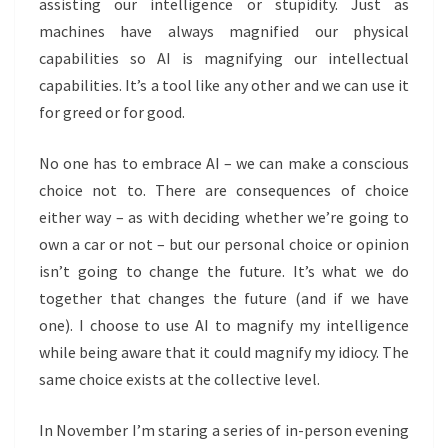
assisting our intelligence or stupidity. Just as
machines have always magnified our physical
capabilities so AI is magnifying our intellectual
capabilities. It’s a tool
like any other and we can use it
for greed or for good.
No one has to embrace AI – we can make a conscious
choice not to. There are consequences of choice
either way – as with deciding whether we’re going to
own a car or not – but our personal choice or opinion
isn’t going to change the future. It’s what we do
together that changes the future (and if we have
one). I choose to use AI to magnify my intelligence
while being aware that it could magnify my idiocy. The
same choice exists at the collective level.
In November I’m staring a series of in-person evening