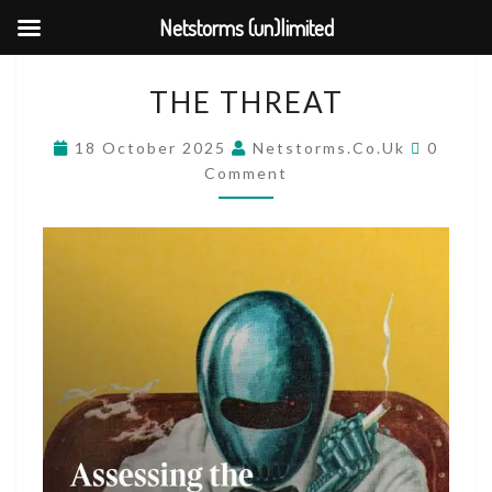
Netstorms (un)limited
Skip
THE
THE THREAT
to
THREAT
content
COMM
18 October 2025
Netstorms.co.uk
0
Comment