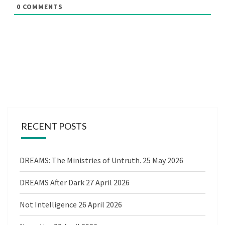
0
COMMENTS
RECENT POSTS
DREAMS: The Ministries of Untruth.
25 May 2026
DREAMS After Dark
27 April 2026
Not Intelligence
26 April 2026