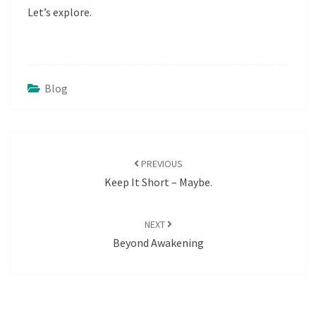
Let’s explore.
Blog
POST
NAVIGATION
PREVIOUS
Keep It Short – Maybe.
NEXT
Beyond Awakening